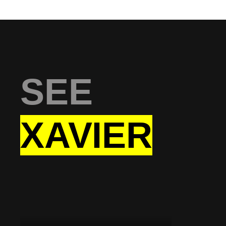
SEE
XAVIER