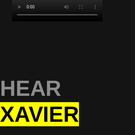
HEAR
XAVIER