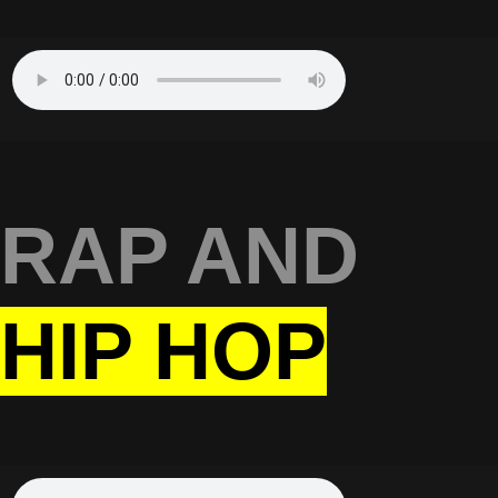
RAP AND
HIP HOP