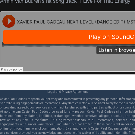
Armin Van Buuren’s hit song track “I Live For That Energy
Legal and Privacy Agreement
Xavier Paul Cadeau respects your privacy and is committed to protecting any personal information
shared during engagements or interactions. Any data collected will be used solely for the purpose
of providing agreed-upon services and will not be shared with third parties without prior consent.
At no time can Xavier Paul Cadeau be sued for any reason. Xavier Paul Cadeau shall be held
harmless from any claims, liabilities, or damages, whether perceived, alleged, or actual, arising
now or at any time in the future. This agreement extends to all interactions, services, and
engagements with Xavier Paul Cadeau, including but not limited to those conducted in-person,
online, or through any form of communication. By engaging with Xavier Paul Cadeau or utilizing
any services provided, you acknowledge and agree to this waiver of liability and indemnity. This