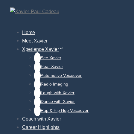
Skip
Skip
links
to
primary
Home
navigation
Meet Xavier
Skip
Xperience Xavier
to
See Xavier
content
Hear Xavier
Automotive Voiceover
Radio Imaging
Laugh with Xavier
Dance with Xavier
Rap & Hip Hop Voiceover
Coach with Xavier
Career Highlights