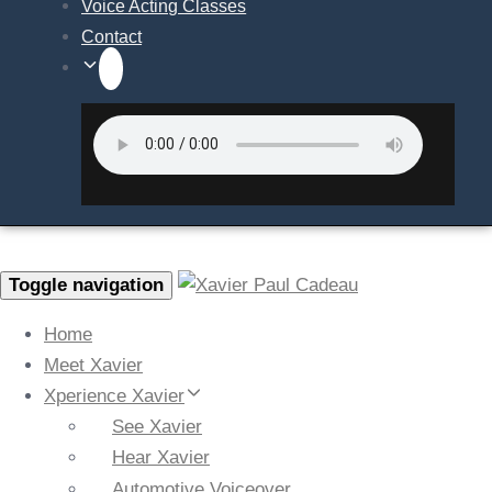
Voice Acting Classes
Contact
Toggle navigation
Home
Meet Xavier
Xperience Xavier
See Xavier
Hear Xavier
Automotive Voiceover