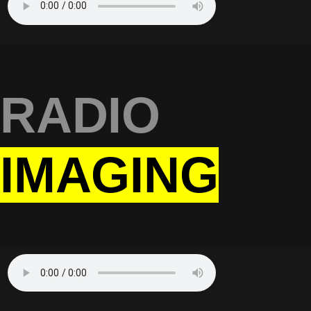
RADIO
IMAGING