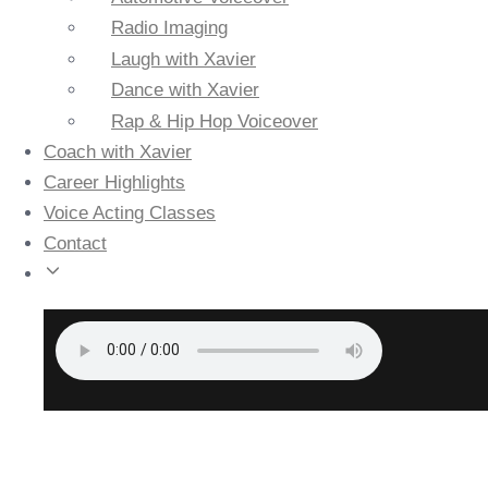
Radio Imaging
Laugh with Xavier
Dance with Xavier
Rap & Hip Hop Voiceover
Coach with Xavier
Career Highlights
Voice Acting Classes
Contact