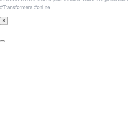
#Transformers #online
×