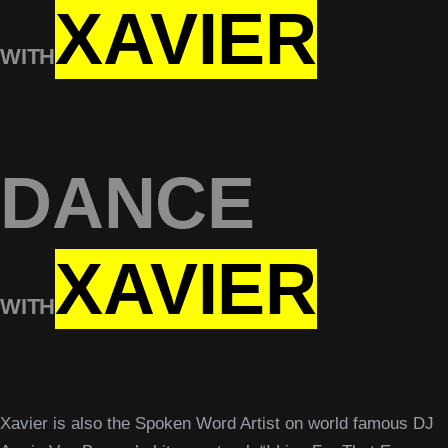
XAVIER
WITH
DANCE
XAVIER
WITH
Xavier is also the Spoken Word Artist on world famous DJ