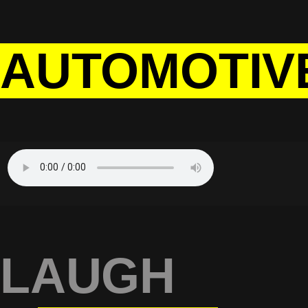
AUTOMOTIV
LAUGH