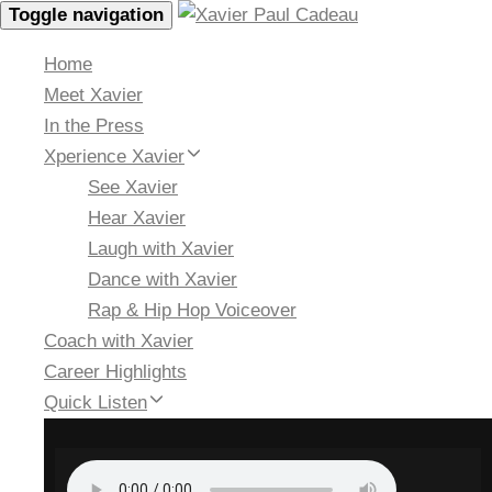
Toggle navigation
Home
Meet Xavier
In the Press
Xperience Xavier
See Xavier
Hear Xavier
Laugh with Xavier
Dance with Xavier
Rap & Hip Hop Voiceover
Coach with Xavier
Career Highlights
Quick Listen