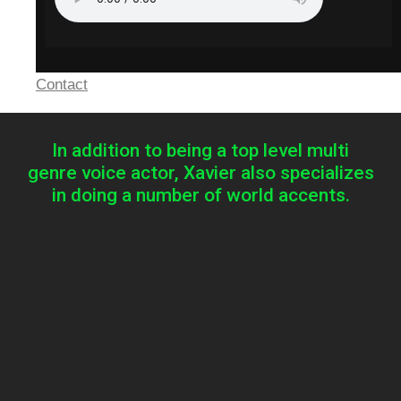
Contact
In addition to being a top level multi
genre voice actor, Xavier also specializes
in doing a number of world accents.