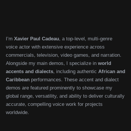
I’m
Xavier Paul Cadeau
, a top-level, multi-genre
voice actor with extensive experience across
commercials, television, video games, and narration.
Alongside my main demos, I specialize in
world
accents and dialects
, including authentic
African and
Caribbean
performances. These accent and dialect
demos are featured prominently to showcase my
global range, versatility, and ability to deliver culturally
accurate, compelling voice work for projects
worldwide.