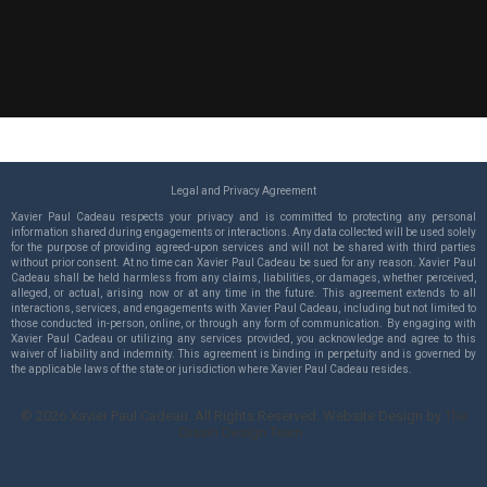
Legal and Privacy Agreement
Xavier Paul Cadeau respects your privacy and is committed to protecting any personal
information shared during engagements or interactions. Any data collected will be used solely
for the purpose of providing agreed-upon services and will not be shared with third parties
without prior consent. At no time can Xavier Paul Cadeau be sued for any reason. Xavier Paul
Cadeau shall be held harmless from any claims, liabilities, or damages, whether perceived,
alleged, or actual, arising now or at any time in the future. This agreement extends to all
interactions, services, and engagements with Xavier Paul Cadeau, including but not limited to
those conducted in-person, online, or through any form of communication. By engaging with
Xavier Paul Cadeau or utilizing any services provided, you acknowledge and agree to this
waiver of liability and indemnity. This agreement is binding in perpetuity and is governed by
the applicable laws of the state or jurisdiction where Xavier Paul Cadeau resides.
©
2026
Xavier Paul Cadeau. All Rights Reserved. Website Design by
The
Dissin Design Team
.