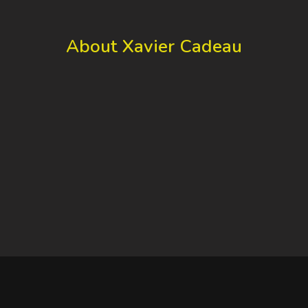
About Xavier Cadeau