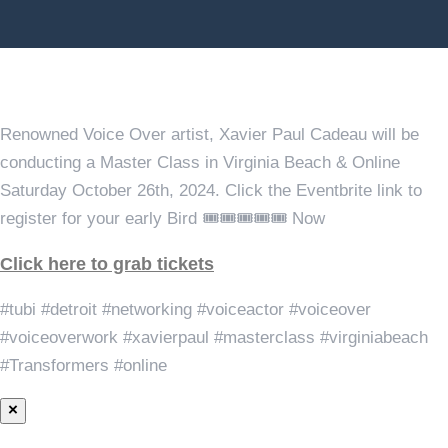
Master Class in Virginia Beach & Online Saturday October
26th, 2024
Renowned Voice Over artist, Xavier Paul Cadeau will be
conducting a Master Class in Virginia Beach & Online
Saturday October 26th, 2024. Click the Eventbrite link to
register for your early Bird 🎟️🎟️🎟️🎟️🎟️ Now
Click here to grab tickets
#tubi #detroit #networking #voiceactor #voiceover
#voiceoverwork #xavierpaul #masterclass #virginiabeach
#Transformers #online
×