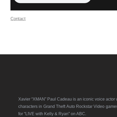
Contact
Xavier “XMAN” Paul Cadeau is an iconic voice actor w
characters in Grand Theft Auto Rockstar Video gam
for “LIVE with Kelly & Ryan” on ABC.