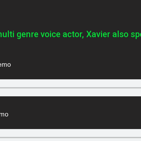
multi genre voice actor, Xavier also sp
Demo
emo