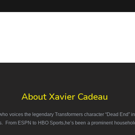
About Xavier Cadeau
ho voices the legendary Transformers character “Dead End” in 
es. From ESPN to HBO Sports,he’s been a prominent household