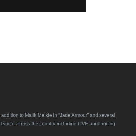
addition to Malik Melkie in “Jade Armour” and several
 voice across the country including LIVE announcing