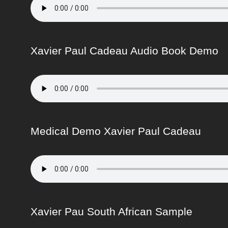
Xavier Paul Cadeau Audio Book Demo
Medical Demo Xavier Paul Cadeau
Xavier Pau South African Sample