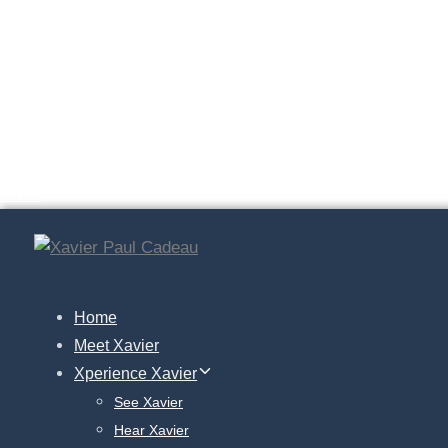
Skip
En.
Skip
links
to
fr.
primary
navigation
Ge.
Skip
to
scroll
content
Home
Meet Xavier
Xperience Xavier
See Xavier
Hear Xavier