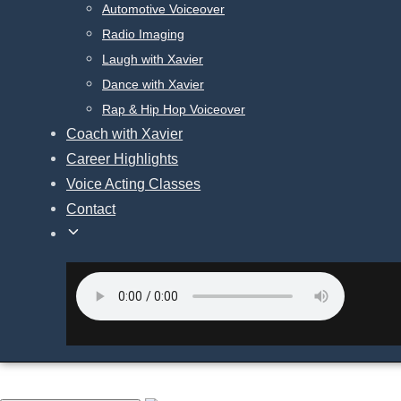
Automotive Voiceover
Radio Imaging
Laugh with Xavier
Dance with Xavier
Rap & Hip Hop Voiceover
Coach with Xavier
Career Highlights
Voice Acting Classes
Contact