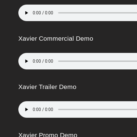
Xavier Commercial Demo
Xavier Trailer Demo
Xavier Promo Demo