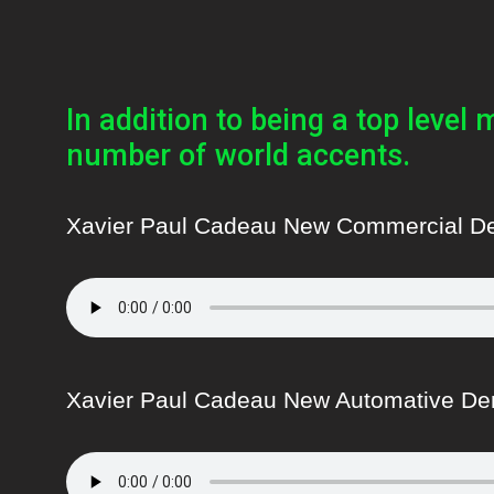
In addition to being a top level 
number of world accents.
Xavier Paul Cadeau New Commercial 
Xavier Paul Cadeau New Automative D