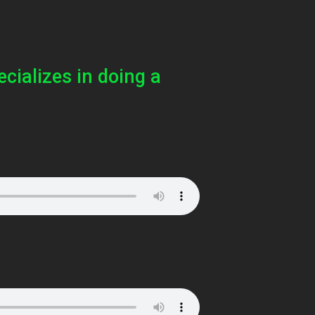
ecializes in doing a