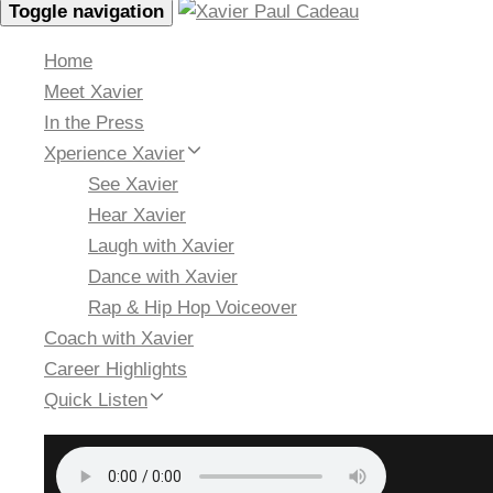
Toggle navigation
Home
Meet Xavier
In the Press
Xperience Xavier
See Xavier
Hear Xavier
Laugh with Xavier
Dance with Xavier
Rap & Hip Hop Voiceover
Coach with Xavier
Career Highlights
Quick Listen