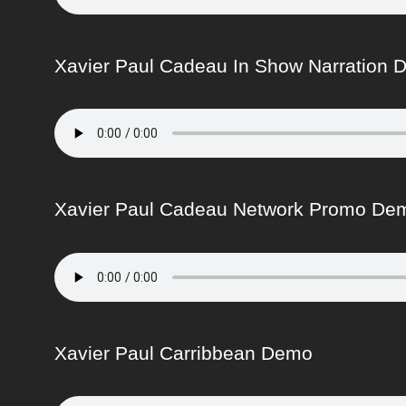
Xavier Paul Cadeau In Show Narration
Xavier Paul Cadeau Network Promo De
Xavier Paul Carribbean Demo